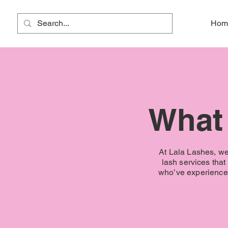
Lala Lashes
Hom
What 
At Lala Lashes, we 
lash services tha
who’ve experienced