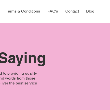
Terms & Conditions
FAQ's
Contact
Blog
 Saying
d to providing quality
ind words from those
iver the best service