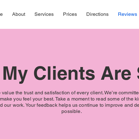
e
About
Services
Prices
Directions
Reviews
My Clients Are
value the trust and satisfaction of every client. We’re committe
t make you feel your best. Take a moment to read some of the k
 our work. Your feedback helps us continue to improve and del
possible.