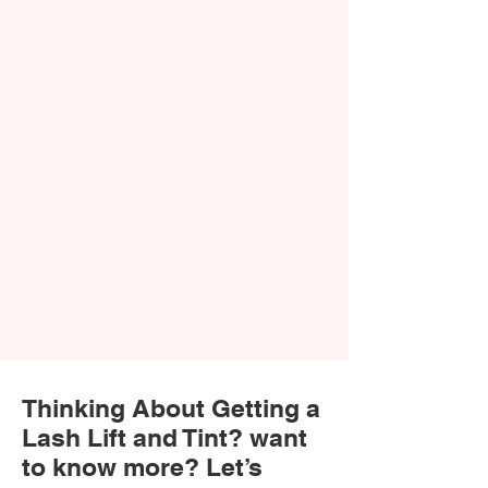
Thinking About Getting a
Lash Lift and Tint? want
to know more? Let’s