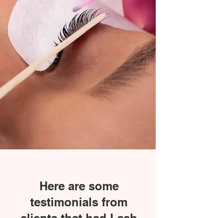
Here are some
testimonials from