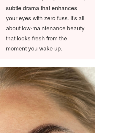
subtle drama that enhances
your eyes with zero fuss. It’s all
about low-maintenance beauty
that looks fresh from the
moment you wake up.