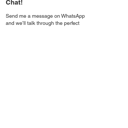
Chat!
Send me a message on WhatsApp
and we’ll talk through the perfect
style for your eyes and lifestyle.
If you’ve been searching for lash
lift and tint near me, your search
ends here. My cosy home lash
studio is located in Brockley SE4,
just a short trip from Lewisham,
Catford, New Cross, and Peckham.
Get ready for lashes that make a
statement — without saying a
word.
If you need more info on lash lifts
anf tint near you then please
message me