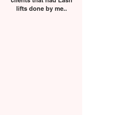
clients that had Lash
lifts done by me..