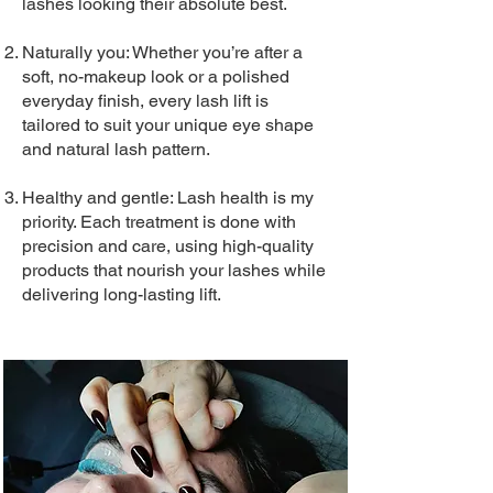
lashes looking their absolute best.
Naturally you: Whether you’re after a
soft, no-makeup look or a polished
everyday finish, every lash lift is
tailored to suit your unique eye shape
and natural lash pattern.
Healthy and gentle: Lash health is my
priority. Each treatment is done with
precision and care, using high-quality
products that nourish your lashes while
delivering long-lasting lift.