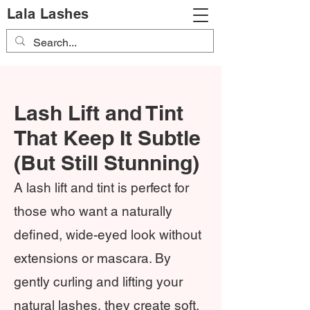
Lala Lashes
Lash Lift and Tint
That Keep It Subtle
(But Still Stunning)
A lash lift and tint is perfect for
those who want a naturally
defined, wide-eyed look without
extensions or mascara. By
gently curling and lifting your
natural lashes, they create soft,