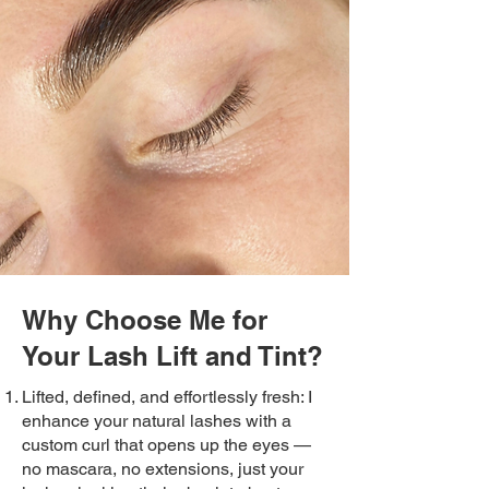
Why Choose Me for
Your Lash Lift and Tint?
Lifted, defined, and effortlessly fresh: I
enhance your natural lashes with a
custom curl that opens up the eyes —
no mascara, no extensions, just your