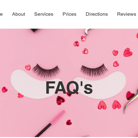
e
About
Services
Prices
Directions
Reviews
FAQ's