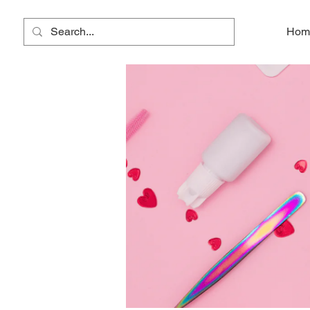
Lala Lashes
Hom