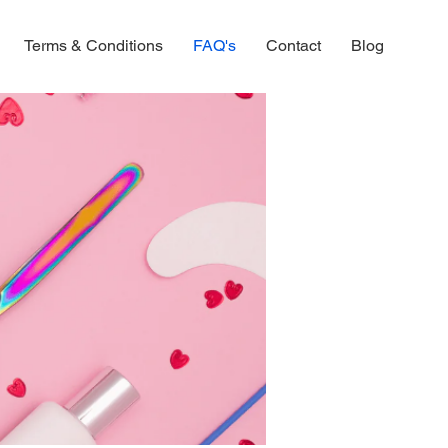
Terms & Conditions
FAQ's
Contact
Blog