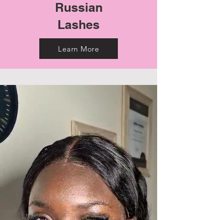
Russian
Lashes
Learn More