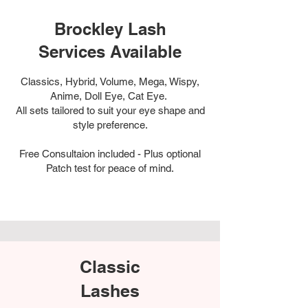
Brockley Lash
Services Available
Classics, Hybrid, Volume, Mega, Wispy,
Anime, Doll Eye, Cat Eye.
All sets tailored to suit your eye shape and
style preference.
Free Consultaion included - Plus optional
Patch test for peace of mind.
Classic
Lashes