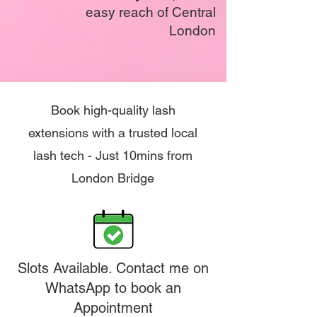
easy reach of Central
London
Book high-quality lash
extensions with a trusted local
lash tech - Just 10mins from
London Bridge
Slots Available. Contact me on
WhatsApp to book an
Appointment