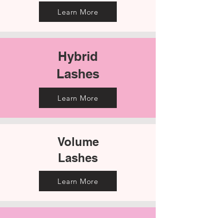
Learn More
Hybrid
Lashes
Learn More
Volume
Lashes​​
Learn More