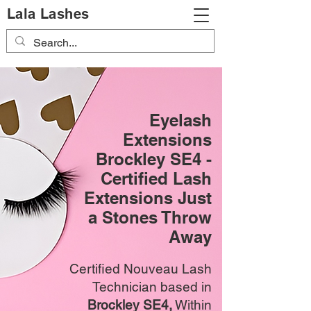
Lala Lashes
Eyelash
Extensions
Brockley SE4 -
Certified Lash
Extensions Just
a Stones Throw
Away
Certified Nouveau Lash
Technician based in
Brockley SE4,
Within