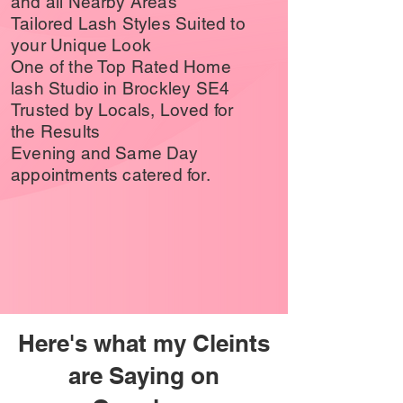
and all Nearby Areas
Tailored Lash Styles Suited to
your Unique Look
One of the Top Rated Home
lash Studio in Brockley SE4
Trusted by Locals, Loved for
the Results
Evening and Same Day
appointments catered for.
Here's what my Cleints
are Saying on