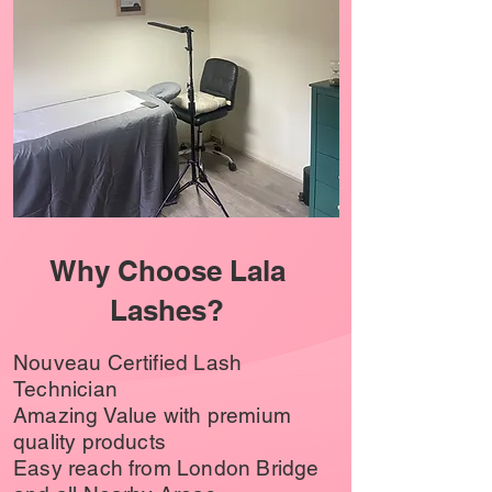
Why Choose Lala
Lashes?
Nouveau Certified Lash
Technician
Amazing Value with premium
quality products
Easy reach from London Bridge